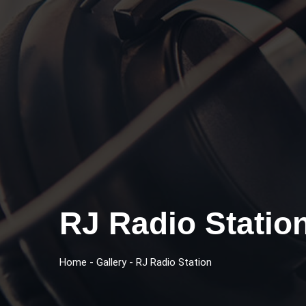
RJ Radio Statio
Home
-
Gallery
-
RJ Radio Station