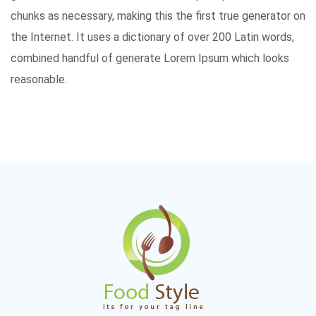
chunks as necessary, making this the first true generator on
the Internet. It uses a dictionary of over 200 Latin words,
combined handful of generate Lorem Ipsum which looks
reasonable.