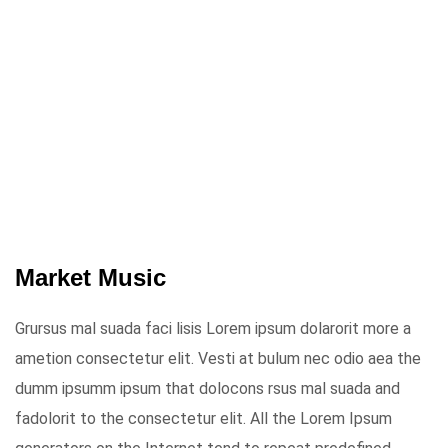
Market Music
Grursus mal suada faci lisis Lorem ipsum dolarorit more a
ametion consectetur elit. Vesti at bulum nec odio aea the
dumm ipsumm ipsum that dolocons rsus mal suada and
fadolorit to the consectetur elit. All the Lorem Ipsum