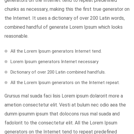
generators on the Internet tend to repeat predefined
chunks as necessary, making this the first true generator on
the Internet. It uses a dictionary of over 200 Latin words,
combined handful of generate Lorem Ipsum which looks
reasonable.
All the Lorem Ipsum generators Internet tend.
Lorem Ipsum generators Internet necessary
Dictionary of over 200 Latin combined handfuls.
All the Lorem Ipsum generators on the Internet repeat.
Grursus mal suada faci lisis Lorem ipsum dolarorit more a
ametion consectetur elit. Vesti at bulum nec odio aea the
dumm ipsumm ipsum that dolocons rsus mal suada and
fadolorit to the consectetur elit. All the Lorem Ipsum
generators on the Internet tend to repeat predefined