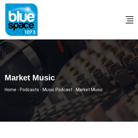
Market Music
Home
-
Podcasts
-
Music Podcast
-
Market Music