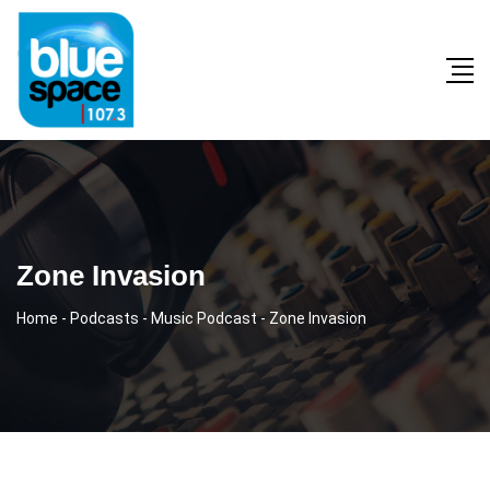
Zone Invasion
Home
-
Podcasts
-
Music Podcast
-
Zone Invasion