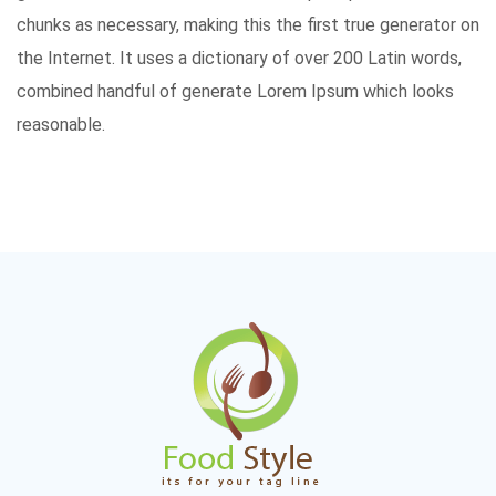
chunks as necessary, making this the first true generator on
the Internet. It uses a dictionary of over 200 Latin words,
combined handful of generate Lorem Ipsum which looks
reasonable.