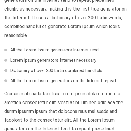
generators on the Internet tend to repeat predefined
chunks as necessary, making this the first true generator on
the Internet. It uses a dictionary of over 200 Latin words,
combined handful of generate Lorem Ipsum which looks
reasonable.
All the Lorem Ipsum generators Internet tend.
Lorem Ipsum generators Internet necessary
Dictionary of over 200 Latin combined handfuls.
All the Lorem Ipsum generators on the Internet repeat.
Grursus mal suada faci lisis Lorem ipsum dolarorit more a
ametion consectetur elit. Vesti at bulum nec odio aea the
dumm ipsumm ipsum that dolocons rsus mal suada and
fadolorit to the consectetur elit. All the Lorem Ipsum
generators on the Internet tend to repeat predefined