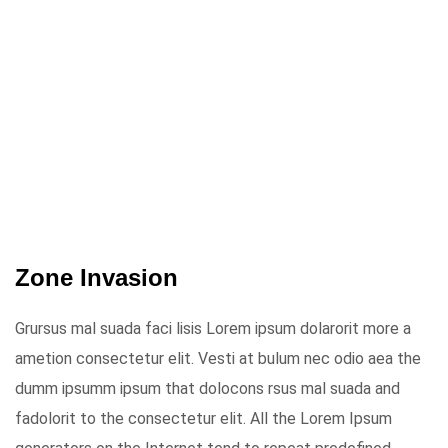
Zone Invasion
Grursus mal suada faci lisis Lorem ipsum dolarorit more a
ametion consectetur elit. Vesti at bulum nec odio aea the
dumm ipsumm ipsum that dolocons rsus mal suada and
fadolorit to the consectetur elit. All the Lorem Ipsum