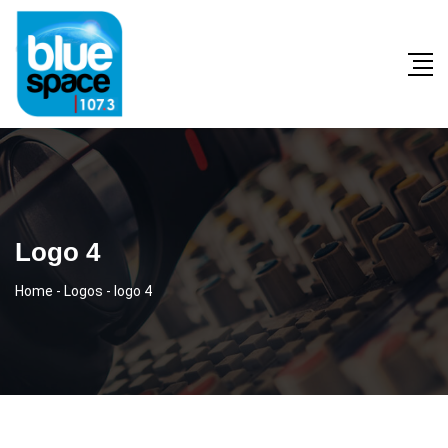
Logo 4
Home
-
Logos
-
logo 4