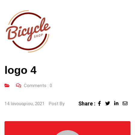
logo 4
Comments :
0
Share :
LinkedI
Sha
14 Ιανουαρίου, 2021
Post By
via
Ema