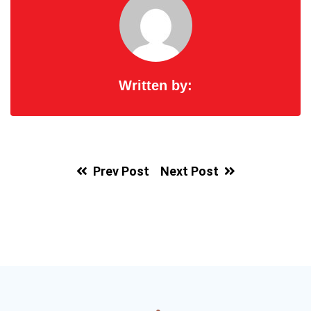
Written by:
Prev Post
Next Post