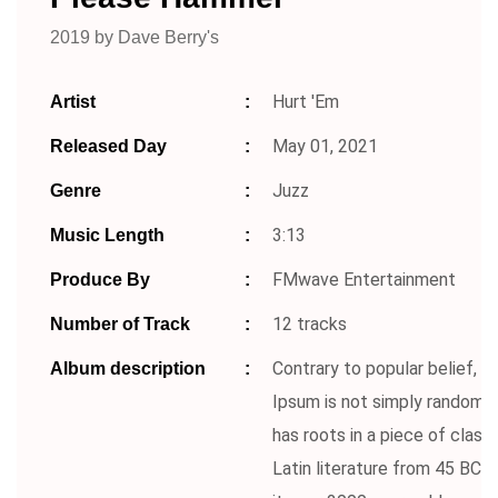
2019 by Dave Berry's
Hurt 'Em
Artist
May 01, 2021
Released Day
Juzz
Genre
3:13
Music Length
FMwave Entertainment
Produce By
12 tracks
Number of Track
Contrary to popular belief, 
Album description
Ipsum is not simply random te
has roots in a piece of classi
Latin literature from 45 BC, 