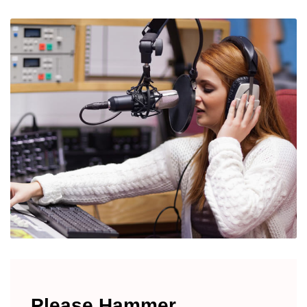
Please Hammer