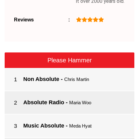
it over 2000 years old.
Reviews
Please Hammer
Non Absolute
-
Chris Martin
Absolute Radio
-
Maria Woo
Music Absolute
-
Meda Hyat