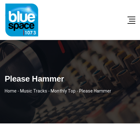
Please Hammer
Home
-
Music Tracks
-
Monthly Top
-
Please Hammer