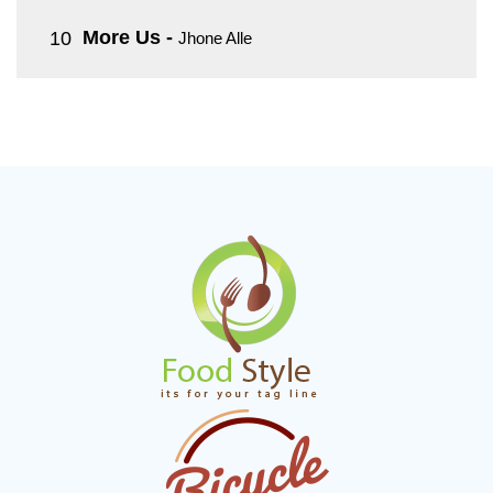
More Us
-
Jhone Alle