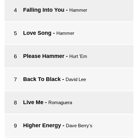
Falling Into You
-
Hammer
Love Song
-
Hammer
Please Hammer
-
Hurt 'Em
Back To Black
-
David Lee
Live Me
-
Romaguera
Higher Energy
-
Dave Berry's